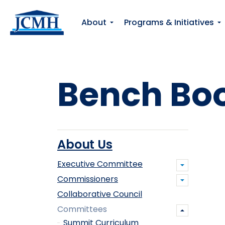
About
Programs & Initiatives
Bench Bo
About Us
Executive Committee
Commissioners
Collaborative Council
Committees
Summit Curriculum