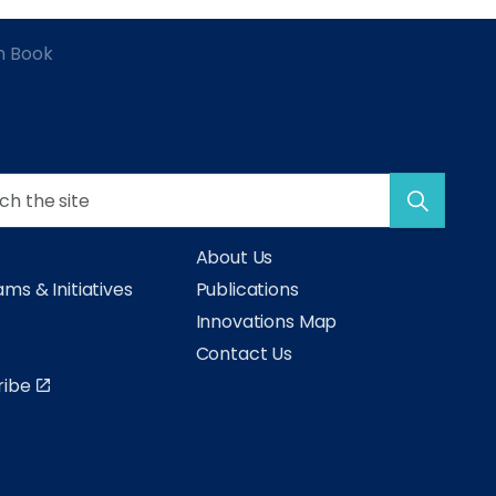
h Book
About Us
ms & Initiatives
Publications
s
Innovations Map
Contact Us
ribe