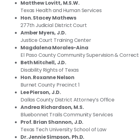
Matthew Lovitt, M.S.W.
Texas Health and Human Services
Hon. Stacey Mathews
277th Judicial District Court
Amber Myers, J.D.
Justice Court Training Center
Magdalena Morales-Aina
El Paso County Community Supervision & Correct
Beth Mitchell, J.D.
Disability Rights of Texas
Hon. Roxanne Nelson
Burnet County Precinct 1
Lee Pierson, J.D.
Dallas County District Attorney’s Office
Andrea Richardson, M.S.
Bluebonnet Trails Community Services
Prof. Brian Shannon, J.D.
Texas Tech University School of Law
Dr. Jennie Simpson, Ph.D.