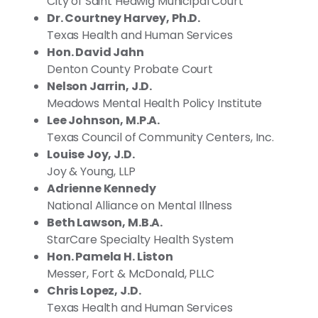
City of Saint Hedwig Municipal Court
Dr. Courtney Harvey, Ph.D.
Texas Health and Human Services
Hon. David Jahn
Denton County Probate Court
Nelson Jarrin, J.D.
Meadows Mental Health Policy Institute
Lee Johnson, M.P.A.
Texas Council of Community Centers, Inc.
Louise Joy, J.D.
Joy & Young, LLP
Adrienne Kennedy
National Alliance on Mental Illness
Beth Lawson, M.B.A.
StarCare Specialty Health System
Hon. Pamela H. Liston
Messer, Fort & McDonald, PLLC
Chris Lopez, J.D.
Texas Health and Human Services