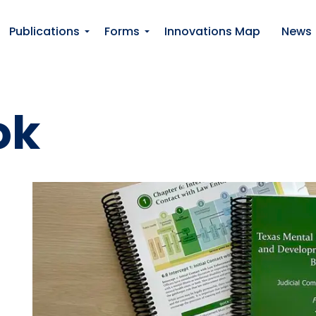
Publications
Forms
Innovations Map
News
ok