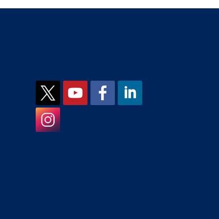
JCMH on X
JCMH on YouTube
JCMH on Facebook
JCMH on LinkedIn
JCMH on Instagram