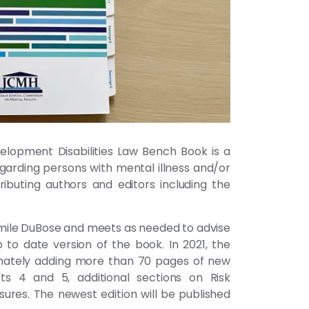
elopment Disabilities Law Bench Book is a
garding persons with mental illness and/or
buting authors and editors including the
ile DuBose and meets as needed to advise
to date version of the book. In 2021, the
timately adding more than 70 pages of new
ts 4 and 5, additional sections on Risk
ures. The newest edition will be published