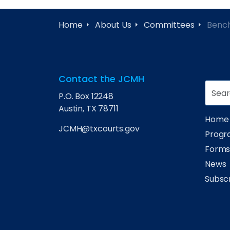
Home
About Us
Committees
Benc
Contact the JCMH
P.O. Box 12248
Austin, TX 78711
Home
JCMH@txcourts.gov
Progra
Form
News
Subsc