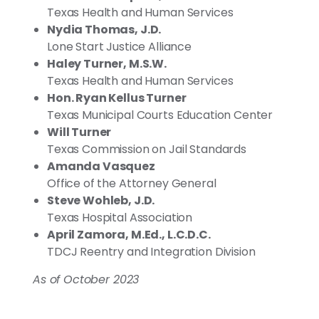
Texas Health and Human Services
Nydia Thomas, J.D.
Lone Start Justice Alliance
Haley Turner, M.S.W.
Texas Health and Human Services
Hon. Ryan Kellus Turner
Texas Municipal Courts Education Center
Will Turner
Texas Commission on Jail Standards
Amanda Vasquez
Office of the Attorney General
Steve Wohleb, J.D.
Texas Hospital Association
April Zamora, M.Ed., L.C.D.C.
TDCJ Reentry and Integration Division
As of October 2023