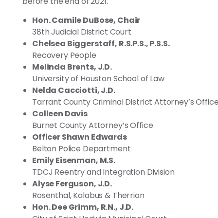
before the end of 2021.
Hon. Camile DuBose, Chair
38th Judicial District Court
Chelsea Biggerstaff, R.S.P.S., P.S.S.
Recovery People
Melinda Brents, J.D.
University of Houston School of Law
Nelda Cacciotti, J.D.
Tarrant County Criminal District Attorney’s Offic
Colleen Davis
Burnet County Attorney’s Office
Officer Shawn Edwards
Belton Police Department
Emily Eisenman, M.S.
TDCJ Reentry and Integration Division
Alyse Ferguson, J.D.
Rosenthal, Kalabus & Therrian
Hon. Dee Grimm, R.N., J.D.