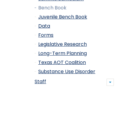
Bench Book
Juvenile Bench Book
Data
Forms
Legislative Research
Long-Term Planning
Texas AOT Coalition
Substance Use Disorder
Staff