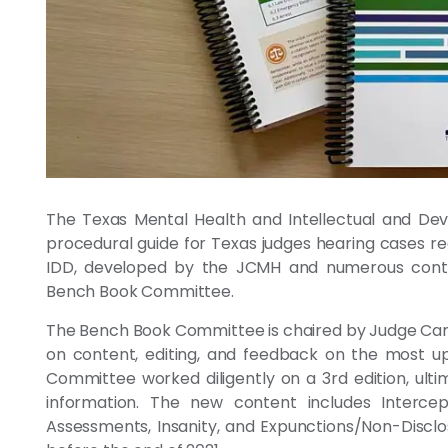
The Texas Mental Health and Intellectual and Dev
procedural guide for Texas judges hearing cases re
IDD, developed by the JCMH and numerous contri
Bench Book Committee.
The Bench Book Committee is chaired by Judge Cam
on content, editing, and feedback on the most up 
Committee worked diligently on a 3rd edition, ul
information. The new content includes Intercep
Assessments, Insanity, and Expunctions/Non-Disclos