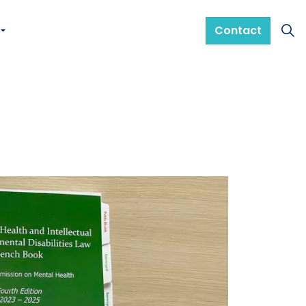
Contact