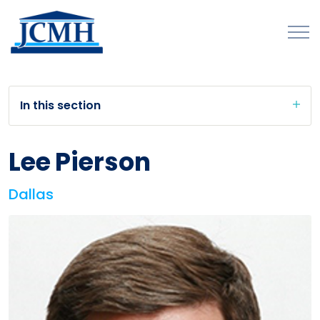
In this section
Lee Pierson
Dallas