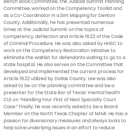
Bench Book Committee, the Judicial Summit Planning
Committee, worked on the Competency Toolkit and
as a Co-Coordinator in a Sim Mapping for Denton
County. Additionally, he has presented numerous
times at the Judicial Summit on the topics of
competency, deflection and Article 16.22 of the Code
of Criminal Procedure. He was also asked by HHSC to
work on the Competency Restoration Initiative to
eliminate the waitlist for defendants waiting to go to a
state hospital. He also serves on the Committee that
developed and implemented the current process for
Article 16.22 utilized by Dallas County. Lee was also
asked to be on the planning committee and be a
presenter for the State Bar of Texas’ mental health
CLE on “Handling Your First of Next Specialty Court
Case.” Finally, he was recently asked to be a Board
Member on the North Texas Chapter of NAMI. He has a
passion for diversionary measures and always looks to
help solve underlying issues in an effort to reduce