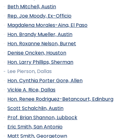
Beth Mitchell, Austin
Rep. Joe Moody, Ex-Officio
Magdalena Morales-Aina, El Paso
Hon. Brandy Mueller, Austin
Hon. Roxanne Nelson, Burnet
Denise Oncken, Houston
Hon. Larry Phillips, Sherman
Lee Pierson, Dallas
Hon. Cynthia Porter Gore, Allen
Vickie A. Rice, Dallas
Hon. Renee Rodriguez-Betancourt, Edinburg
Scott Schalchlin, Austin
Prof. Brian Shannon, Lubbock
Eric Smith, San Antonio
Matt Smith, Georgetown