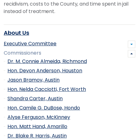
recidivism, costs to the County, and time spent in jail
instead of treatment.
About Us
Executive Committee
Commissioners
Dr. M. Connie Almeida, Richmond
Hon. Devon Anderson, Houston
Jason Bramov, Austin
Hon. Nelda Cacciotti, Fort Worth
Shandra Carter, Austin
Hon. Camile G. DuBose, Hondo
Alyse Ferguson, McKinney
Hon. Matt Hand, Amarillo
Dr. Blake R. Harris, Austin