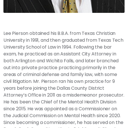
Lee Pierson obtained his B.B.A. from Texas Christian
University in 1991, and then graduated from Texas Tech
University School of Law in 1994. Following the bar
exam, he practiced as an Assistant City Attorney in
both Arlington and Wichita Falls, and later branched
out into private practice practicing primarily in the
areas of criminal defense and family law, with some
civil litigation. Mr. Pierson ran his own practice for 9
years before joining the Dallas County District
Attorney’s Office in 2011 as a misdemeanor prosecutor.
He has been the Chief of the Mental Health Division
since 2015. He was appointed as a Commissioner on
the Judicial Commission on Mental Health since 2020.
Since becoming a commissioner, he has served on the