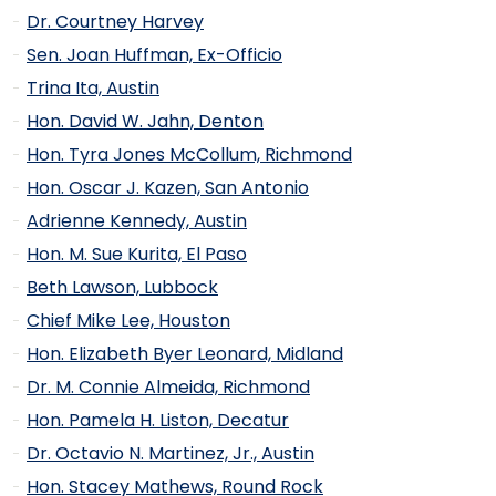
Dr. Courtney Harvey
Sen. Joan Huffman, Ex-Officio
Trina Ita, Austin
Hon. David W. Jahn, Denton
Hon. Tyra Jones McCollum, Richmond
Hon. Oscar J. Kazen, San Antonio
Adrienne Kennedy, Austin
Hon. M. Sue Kurita, El Paso
Beth Lawson, Lubbock
Chief Mike Lee, Houston
Hon. Elizabeth Byer Leonard, Midland
Dr. M. Connie Almeida, Richmond
Hon. Pamela H. Liston, Decatur
Dr. Octavio N. Martinez, Jr., Austin
Hon. Stacey Mathews, Round Rock