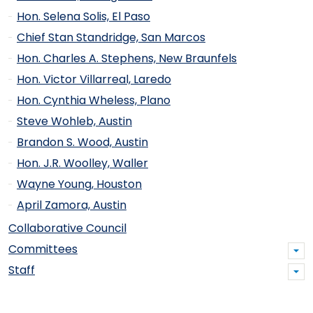
Hon. Selena Solis, El Paso
Chief Stan Standridge, San Marcos
Hon. Charles A. Stephens, New Braunfels
Hon. Victor Villarreal, Laredo
Hon. Cynthia Wheless, Plano
Steve Wohleb, Austin
Brandon S. Wood, Austin
Hon. J.R. Woolley, Waller
Wayne Young, Houston
April Zamora, Austin
Collaborative Council
Committees
Staff