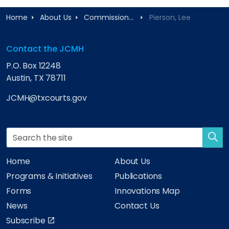
Home
About Us
Commissioners
Pierson, Lee
Contact the JCMH
P.O. Box 12248
Austin, TX 78711
JCMH@txcourts.gov
Home
About Us
Programs & Initiatives
Publications
Forms
Innovations Map
News
Contact Us
Subscribe