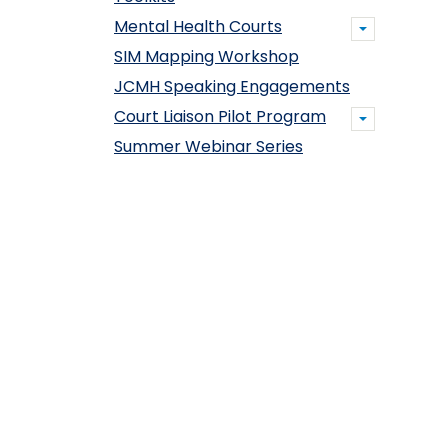
Mental Health Courts
SIM Mapping Workshop
JCMH Speaking Engagements
Court Liaison Pilot Program
Summer Webinar Series