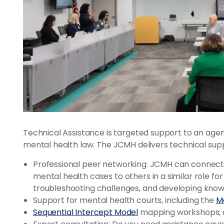
Technical Assistance is targeted support to an age
mental health law. The JCMH delivers technical supp
Professional peer networking: JCMH can connect
mental health cases to others in a similar role for
troubleshooting challenges, and developing knowl
Support for mental health courts, including the
Me
Sequential Intercept Model
mapping workshops; 