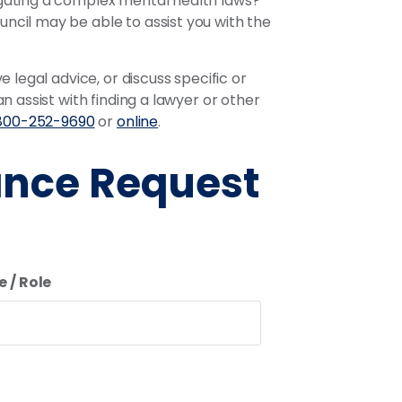
igating a complex mental health laws?
ncil may be able to assist you with the
 legal advice, or discuss specific or
 assist with finding a lawyer or other
800-252-9690
or
online
.
ance Request
e / Role