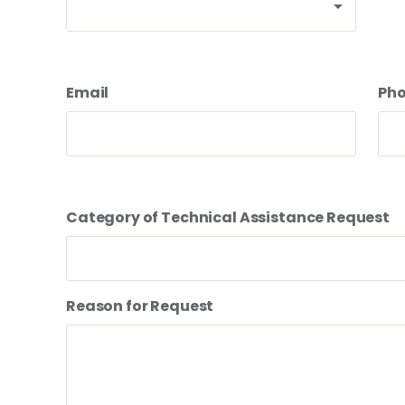
Email
Ph
Category of Technical Assistance Request
Reason for Request