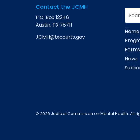
Contact the JCMH
P.O. Box 12248
Austin, TX 78711
Home
JCMH@txcourts.gov
Progra
Form
News
Subsc
© 2026 Judicial Commission on Mental Health. All ri