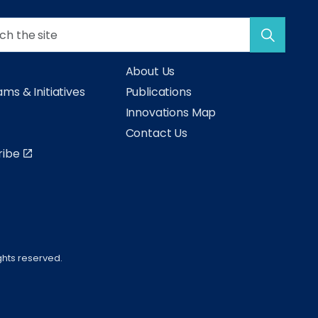
About Us
ms & Initiatives
Publications
s
Innovations Map
Contact Us
ribe
ghts reserved.