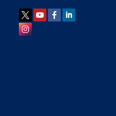
JCMH on X
JCMH on YouTube
JCMH on Facebook
JCMH on LinkedIn
JCMH on Instagram