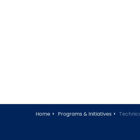
Home
Programs & Initiatives
Technica