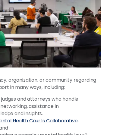
ncy, organization, or community regarding
ort in many ways, including:
 judges and attorneys who handle
 networking, assistance in
edge and insights.
ntal Health Courts Collaborative
;
and