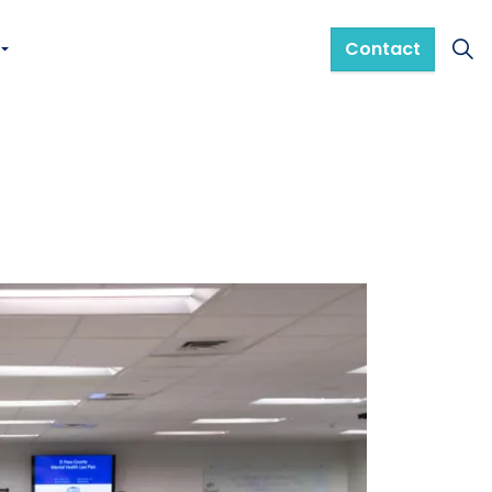
Contact