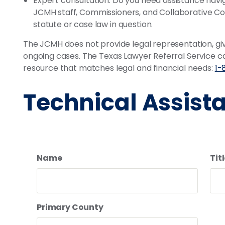
Expert consultation: Do you need assistance nav
JCMH staff, Commissioners, and Collaborative Cou
statute or case law in question.
The JCMH does not provide legal representation, give
ongoing cases. The Texas Lawyer Referral Service can
resource that matches legal and financial needs:
1-
Technical Assist
Name
Titl
Primary County