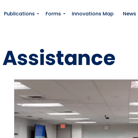
Publications
Forms
Innovations Map
News
 Assistance