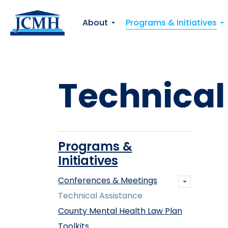
About
Programs & Initiatives
Technical
Programs &
Initiatives
Conferences & Meetings
Technical Assistance
County Mental Health Law Plan
Toolkits